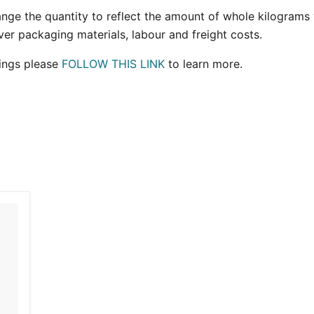
hange the quantity to reflect the amount of whole kilograms y
ver packaging materials, labour and freight costs.
ings please
FOLLOW THIS LINK
to learn more.