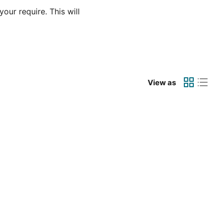
our require. This will
View as