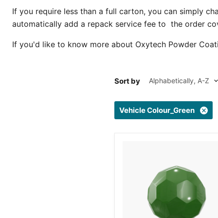
If you require less than a full carton, you can simply c
automatically add a repack service fee to the order co
If you'd like to know more about Oxytech Powder Coat
Sort by
Vehicle Colour_Green