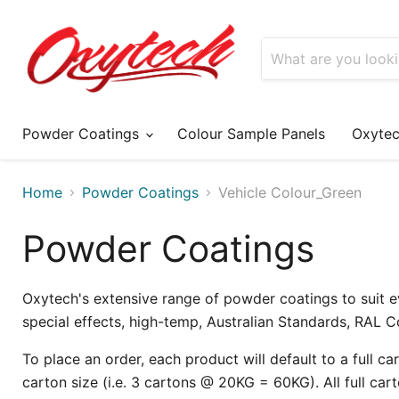
Powder Coatings
Colour Sample Panels
Oxyte
Home
Powder Coatings
Vehicle Colour_Green
Powder Coatings
Oxytech's extensive range of powder coatings to suit e
special effects, high-temp, Australian Standards, RAL 
To place an order, each product will default to a full cart
carton size (i.e. 3 cartons @ 20KG = 60KG). All full cart