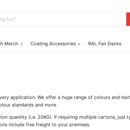
ch Merch
Coating Accessories
RAL Fan Decks
very application. We offer a huge range of colours and tex
Colour standards and more.
on quantity (i.e. 20KG). If requiring multiple cartons, just ty
ons include free freight to your premises.