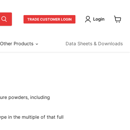
Login
TRADE CUSTOMER LOGIN
View
cart
Other Products
Data Sheets & Downloads
ture powders, including
pe in the multiple of that full