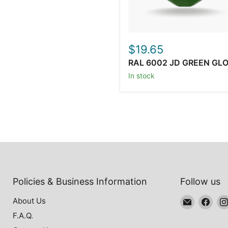
$19.65
RAL 6002 JD GREEN GL
In stock
Policies & Business Information
Follow us
Email
Find
About Us
Oxytech
us
F.A.Q.
Powder
on